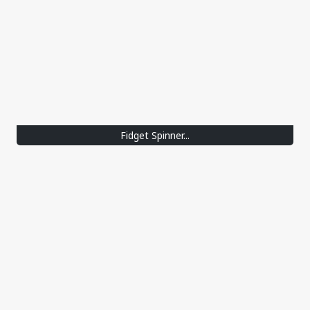
Fidget Spinner...