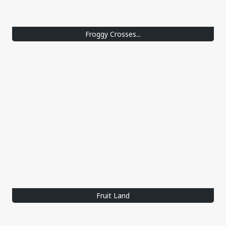
Froggy Crosses...
Fruit Land