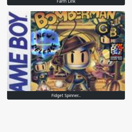
Farm Link
Fidget Spinner...