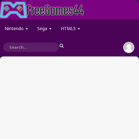
Nintendo
Sega
HTML5