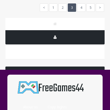
<
1
2
3
4
5
>
LATEST COMMENTS
Wassup
About Us
Copy Rights