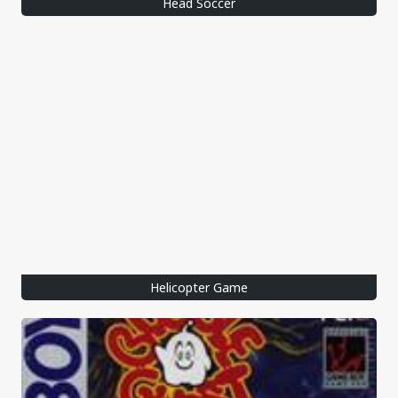
Head Soccer
Helicopter Game