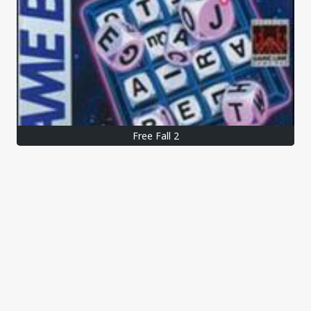
Free Fall 2