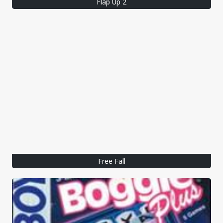
Flap Up 2
Free Fall