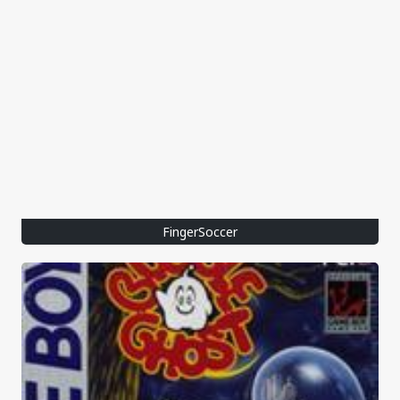
FingerSoccer