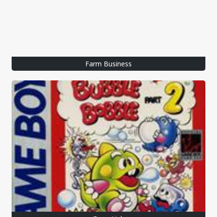
Farm Business