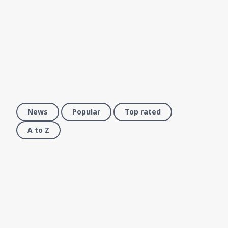
News
Popular
Top rated
A to Z