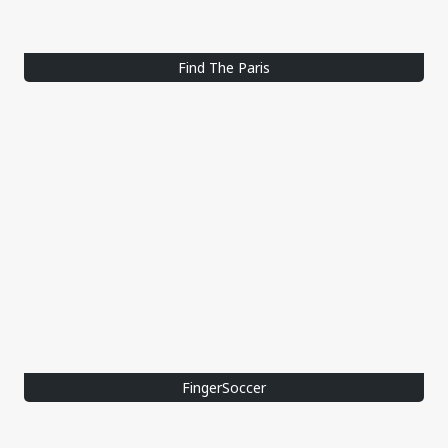
Find The Paris
FingerSoccer