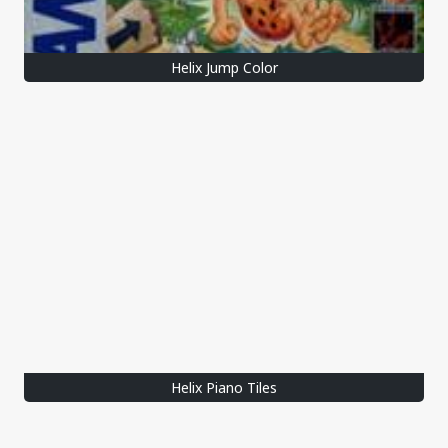
Helix Jump Color
Helix Piano Tiles