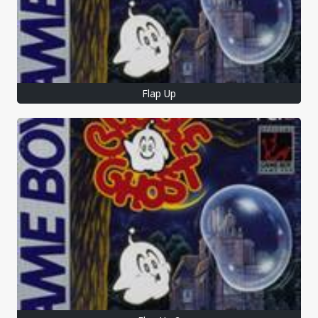
Flap Up