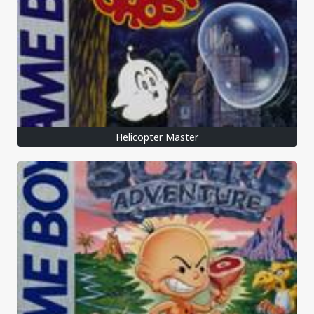
Helicopter Master