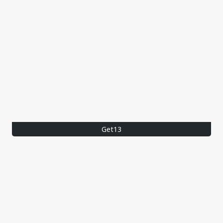
Get13