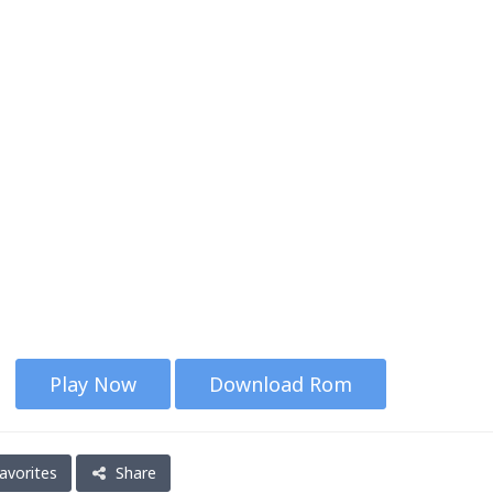
Play Now
Download Rom
avorites
Share