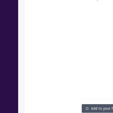
Add to your f