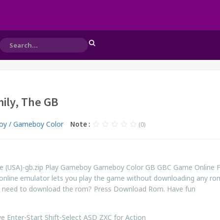
ily, The GB
y / Gameboy Color
Note :
(0)
e (USA)-gb.zip Play Gameboy Gameboy Color GB GBC Game Online 
online emulator lets you play the game without downloading any ro
ill need to download the rom? Press Download Rom. Have fun
 Enter-Start Shift-Select ASD ZXC for Action