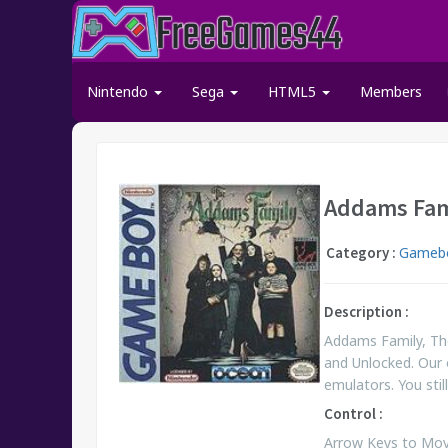
Nintendo
Sega
HTML5
Members
Addams Fam
Category :
Gamebo
Description :
Addams Family, Th
and Unlocked. Our 
emulators. You st
Control :
Arrow Keys to Move