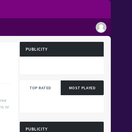
PUBLICITY
TOP RATED
MOST PLAYED
Free
ms or
PUBLICITY