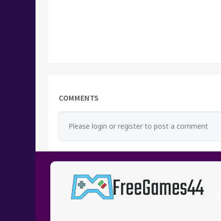
COMMENTS
Please login or register to post a comment
Ab