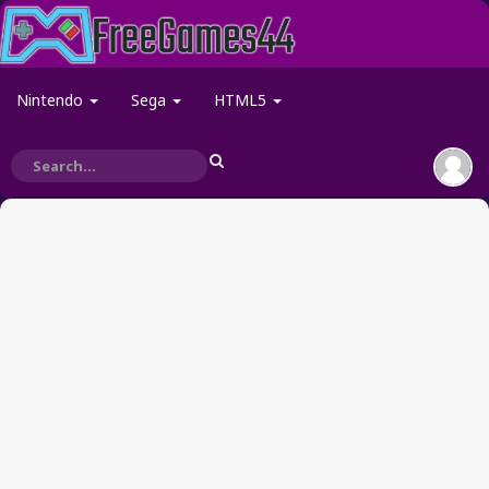
Nintendo
Sega
HTML5