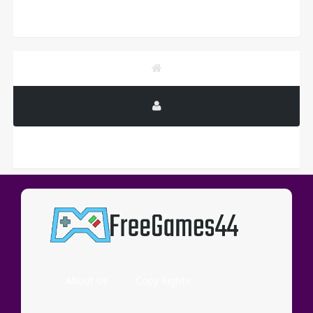
PUBLICITY
About Us
Copy Rights