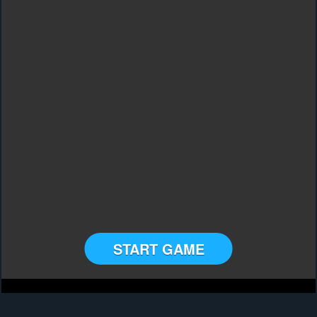
START GAME