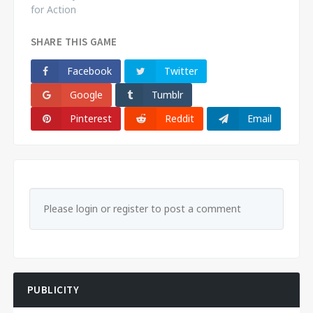
for Action
SHARE THIS GAME
Facebook
Twitter
Google
Tumblr
Pinterest
Reddit
Email
Please login or register to post a comment
PUBLICITY