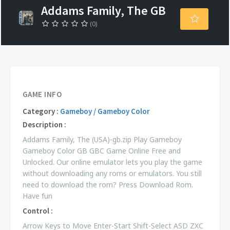
Addams Family, The GB
(0)
GAME INFO
Category :
Gameboy / Gameboy Color
Description :
Addams Family, The (USA)-gb.zip Play Gameboy
Gameboy Color GB GBC Game Online Free and
Unlocked. Our online emulator lets you play the game
without downloading any roms or emulators. You still
need to download the rom? Press Download Rom.
Have fun
Control :
Arrow Keys to Move Enter-Start Shift-Select ASD ZXC