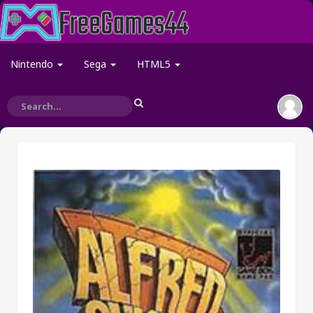
Nintendo
Sega
HTML5