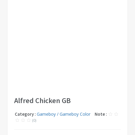
Alfred Chicken GB
Category :
Gameboy / Gameboy Color
Note :
(0)