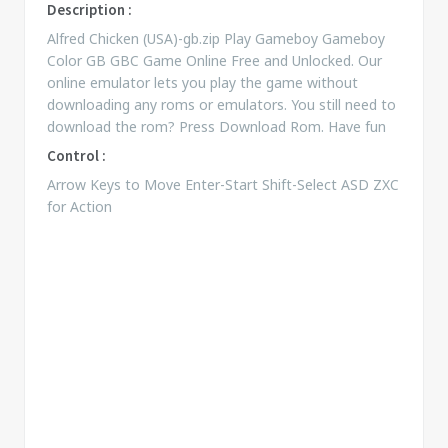
Description :
Alfred Chicken (USA)-gb.zip Play Gameboy Gameboy
Color GB GBC Game Online Free and Unlocked. Our
online emulator lets you play the game without
downloading any roms or emulators. You still need to
download the rom? Press Download Rom. Have fun
Control :
Arrow Keys to Move Enter-Start Shift-Select ASD ZXC
for Action