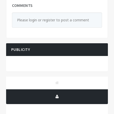
COMMENTS
Please login or register to post a comment
PUBLICITY