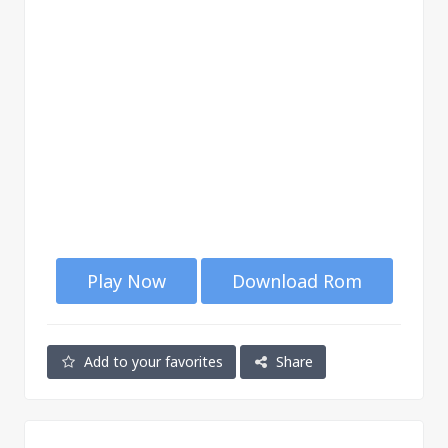
Play Now
Download Rom
Add to your favorites
Share