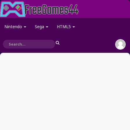
Nintendo
Sega
HTML5