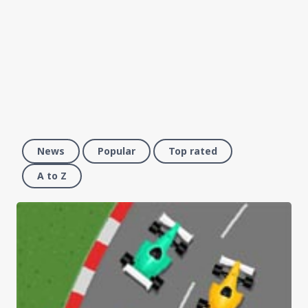
News
Popular
Top rated
A to Z