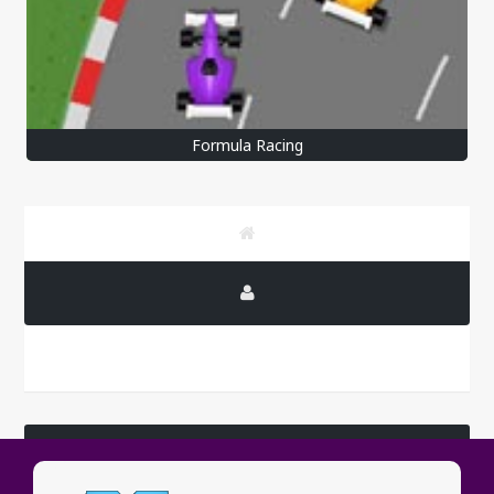
Formula Racing
LATEST COMMENTS