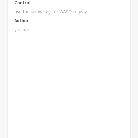
Control :
use the arrow keys or WASD to play.
Author :
yiv.com