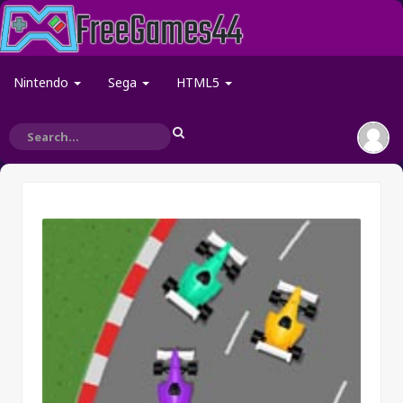
Nintendo
Sega
HTML5