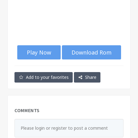
Play Now
Download Rom
Add to your favorites
Share
COMMENTS
Please login or register to post a comment