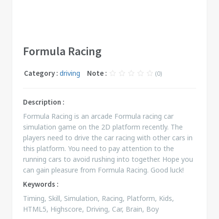
Formula Racing
Category :
driving
Note :
(0)
Description :
Formula Racing is an arcade Formula racing car
simulation game on the 2D platform recently. The
players need to drive the car racing with other cars in
this platform. You need to pay attention to the
running cars to avoid rushing into together. Hope you
can gain pleasure from Formula Racing. Good luck!
Keywords :
Timing, Skill, Simulation, Racing, Platform, Kids,
HTML5, Highscore, Driving, Car, Brain, Boy