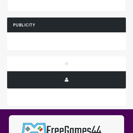
PUBLICITY
PUBLICITY