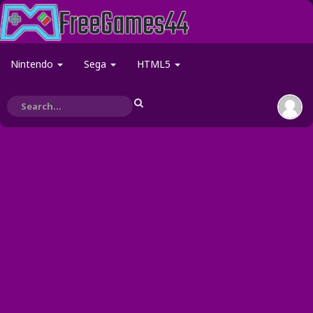
Nintendo
Sega
HTML5