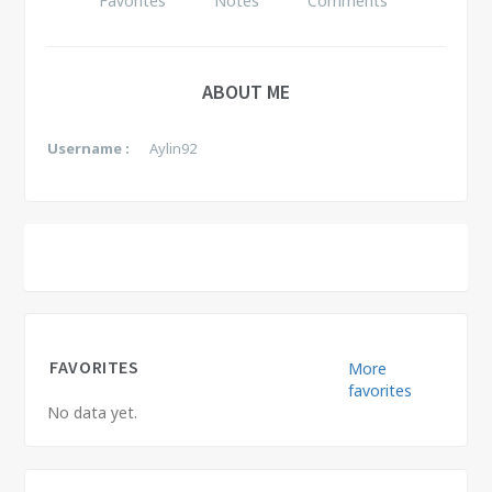
Favorites
Notes
Comments
ABOUT ME
Username :
Aylin92
FAVORITES
More
favorites
No data yet.