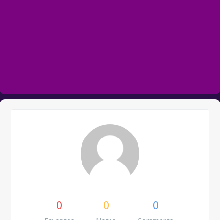
0
0
0