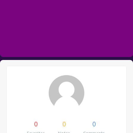
0
0
0