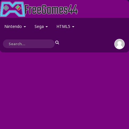
Nintendo
Sega
HTML5