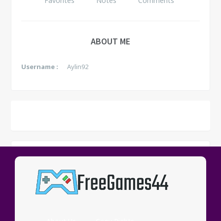
Favorites
Notes
Comments
ABOUT ME
Username :
Aylin92
NOTES
See all
No data yet.
Game
Note