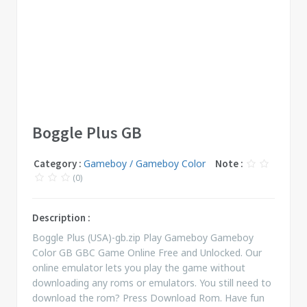
Boggle Plus GB
Category :
Gameboy / Gameboy Color
Note :
(0)
Description :
Boggle Plus (USA)-gb.zip Play Gameboy Gameboy
Color GB GBC Game Online Free and Unlocked. Our
online emulator lets you play the game without
downloading any roms or emulators. You still need to
download the rom? Press Download Rom. Have fun