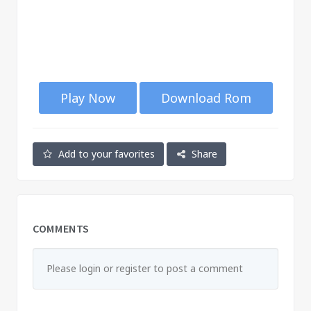
Play Now
Download Rom
Add to your favorites
Share
COMMENTS
Please login or register to post a comment