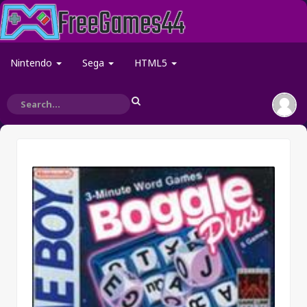
Nintendo
Sega
HTML5