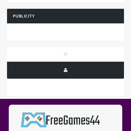
PUBLICITY
PUBLICITY