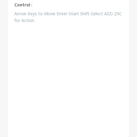
Control :
Arrow Keys to Move Enter-Start Shift-Select ASD ZXC
for Action