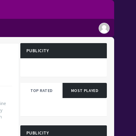
PUBLICITY
TOP RATED
MOST PLAYED
ine
ny
n
PUBLICITY