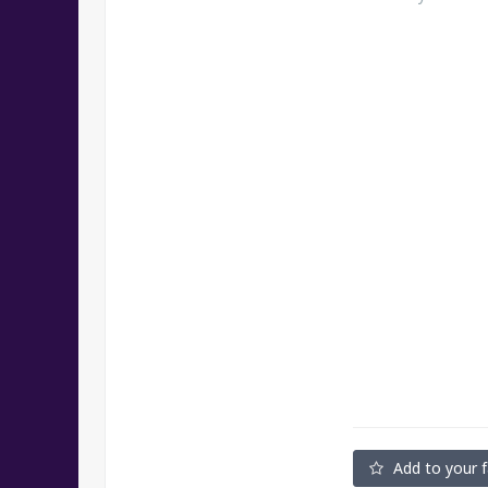
Add to your f