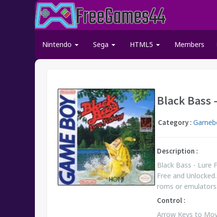
Nintendo
Sega
HTML5
Members
Black Bass 
Category :
Gamebo
Description :
Black Bass - Lure
Free and Unlocked.
roms or emulators
Control :
Arrow Keys to Move