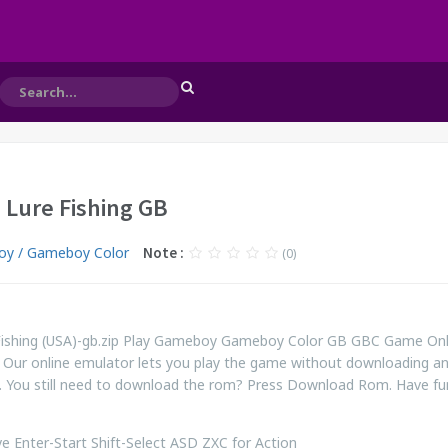
- Lure Fishing GB
y / Gameboy Color
Note :
(0)
 Fishing (USA)-gb.zip Play Gameboy Gameboy Color GB GBC Game Onl
 Our online emulator lets you play the game without downloading a
. You still need to download the rom? Press Download Rom. Have fu
 Enter-Start Shift-Select ASD ZXC for Action