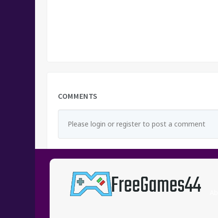
COMMENTS
Please login or register to post a comment
Ab