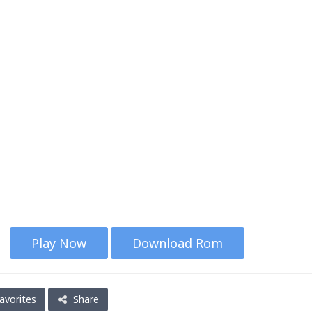
Play Now
Download Rom
avorites
Share