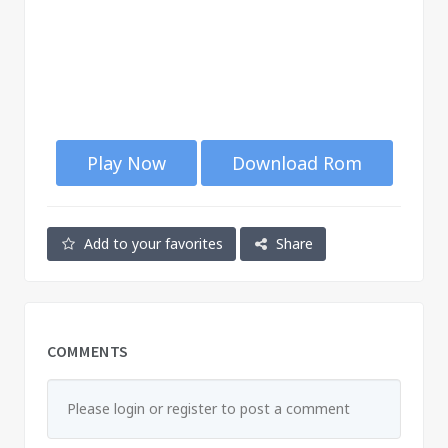
Play Now
Download Rom
Add to your favorites
Share
COMMENTS
Please login or register to post a comment