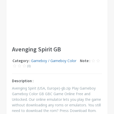
Avenging Spirit GB
Category :
Gameboy / Gameboy Color
Note :
(0)
Description :
Avenging Spirit (USA, Europe)-gb.zip Play Gameboy
Gameboy Color GB GBC Game Online Free and
Unlocked. Our online emulator lets you play the game
without downloading any roms or emulators. You still
need to download the rom? Press Download Rom.