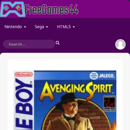
Nintendo
Sega
HTML5