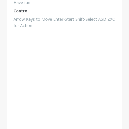
Have fun
Control :
Arrow Keys to Move Enter-Start Shift-Select ASD ZXC
for Action