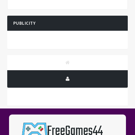
PUBLICITY
PUBLICITY