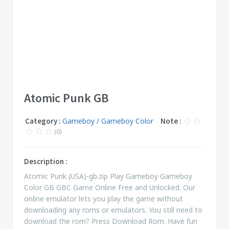
Atomic Punk GB
Category :
Gameboy / Gameboy Color
Note :
(0)
Description :
Atomic Punk (USA)-gb.zip Play Gameboy Gameboy
Color GB GBC Game Online Free and Unlocked. Our
online emulator lets you play the game without
downloading any roms or emulators. You still need to
download the rom? Press Download Rom. Have fun