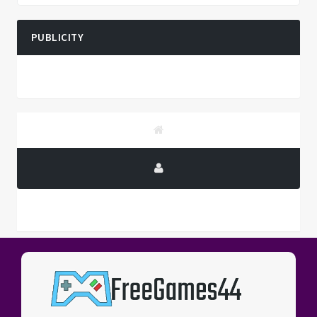
PUBLICITY
PUBLICITY