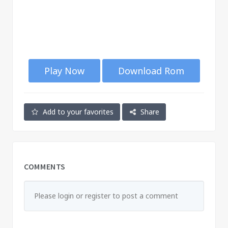
Play Now
Download Rom
Add to your favorites
Share
COMMENTS
Please login or register to post a comment