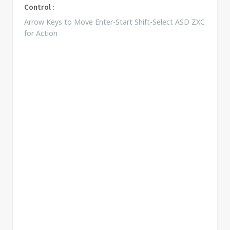
Control :
Arrow Keys to Move Enter-Start Shift-Select ASD ZXC
for Action