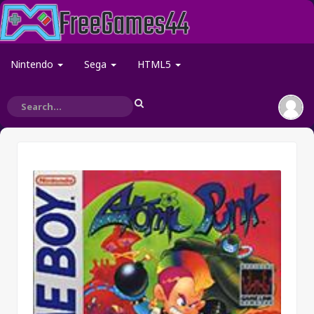
Nintendo
Sega
HTML5