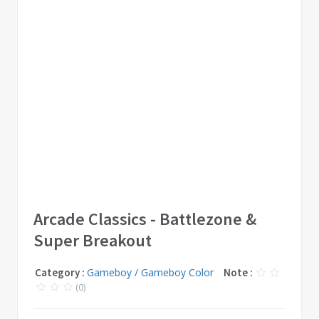
Arcade Classics - Battlezone &
Super Breakout
Category :
Gameboy / Gameboy Color
Note :
(0)