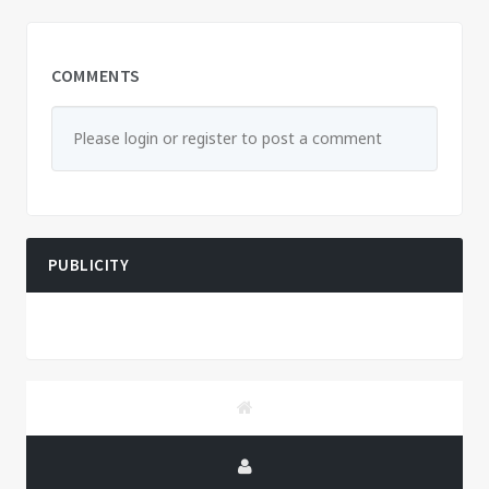
COMMENTS
Please login or register to post a comment
PUBLICITY