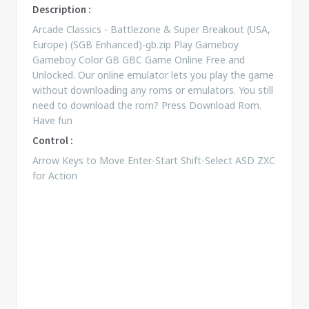
Description :
Arcade Classics - Battlezone & Super Breakout (USA,
Europe) (SGB Enhanced)-gb.zip Play Gameboy
Gameboy Color GB GBC Game Online Free and
Unlocked. Our online emulator lets you play the game
without downloading any roms or emulators. You still
need to download the rom? Press Download Rom.
Have fun
Control :
Arrow Keys to Move Enter-Start Shift-Select ASD ZXC
for Action