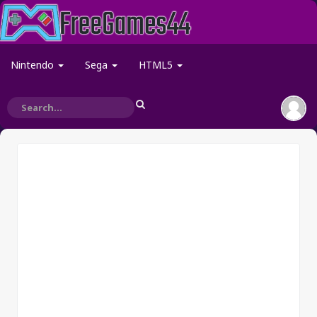
Nintendo
Sega
HTML5