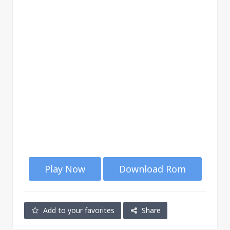
Play Now
Download Rom
Add to your favorites
Share