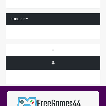
PUBLICITY
PUBLICITY