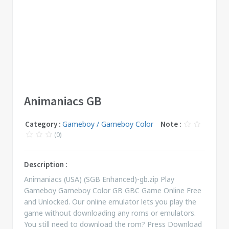
Animaniacs GB
Category :
Gameboy / Gameboy Color
Note :
(0)
Description :
Animaniacs (USA) (SGB Enhanced)-gb.zip Play
Gameboy Gameboy Color GB GBC Game Online Free
and Unlocked. Our online emulator lets you play the
game without downloading any roms or emulators.
You still need to download the rom? Press Download