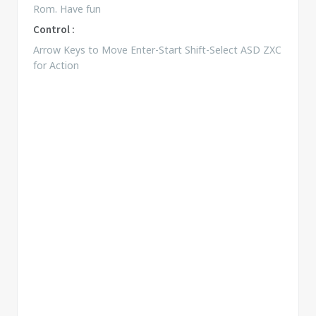
Rom. Have fun
Control :
Arrow Keys to Move Enter-Start Shift-Select ASD ZXC
for Action