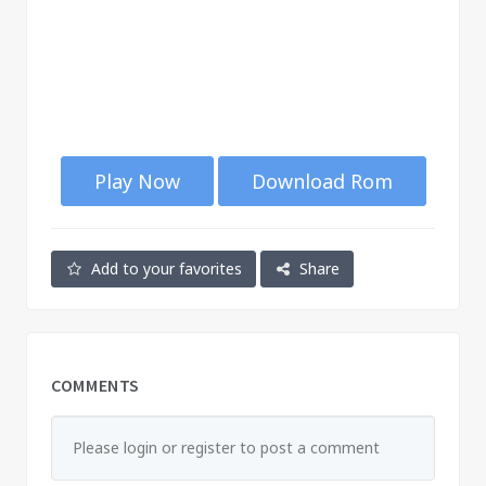
Play Now
Download Rom
Add to your favorites
Share
COMMENTS
Please login or register to post a comment