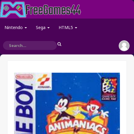
Nintendo
Sega
HTML5