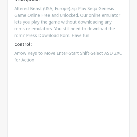
Altered Beast (USA, Europe).zip Play Sega Genesis
Game Online Free and Unlocked. Our online emulator
lets you play the game without downloading any
roms or emulators. You still need to download the
rom? Press Download Rom. Have fun
Control :
Arrow Keys to Move Enter-Start Shift-Select ASD ZXC
for Action