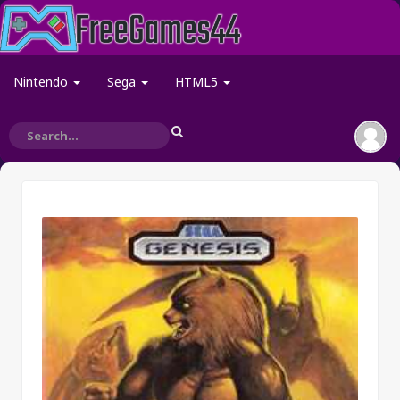
Nintendo
Sega
HTML5