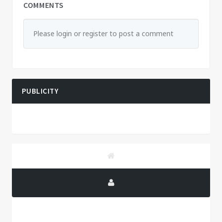
COMMENTS
Please login or register to post a comment
PUBLICITY