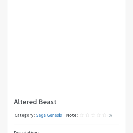
Altered Beast
Category :
Sega Genesis
Note :
(0)
Description :