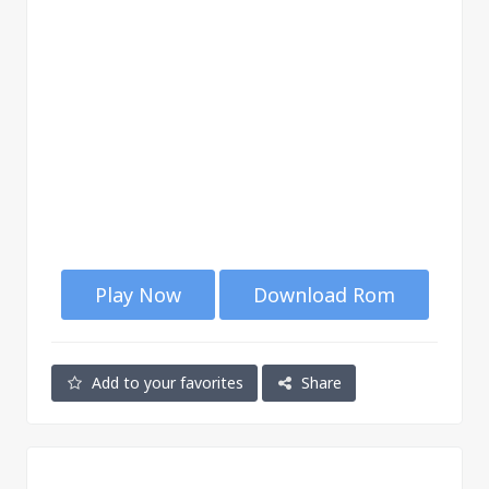
Play Now
Download Rom
Add to your favorites
Share