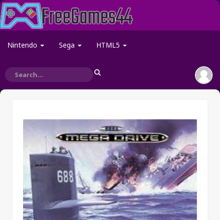
Nintendo
Sega
HTML5