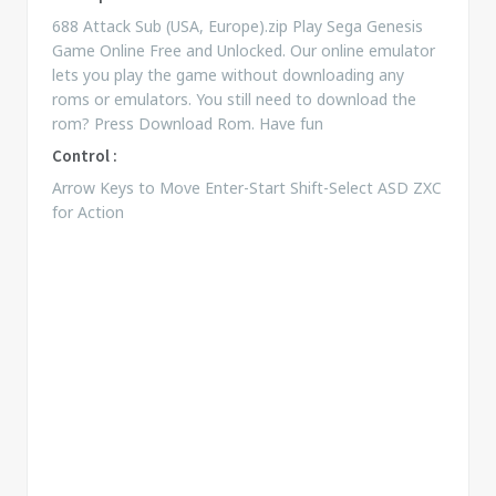
688 Attack Sub (USA, Europe).zip Play Sega Genesis
Game Online Free and Unlocked. Our online emulator
lets you play the game without downloading any
roms or emulators. You still need to download the
rom? Press Download Rom. Have fun
Control :
Arrow Keys to Move Enter-Start Shift-Select ASD ZXC
for Action