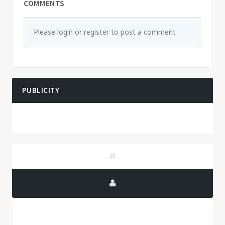
COMMENTS
Please login or register to post a comment
PUBLICITY