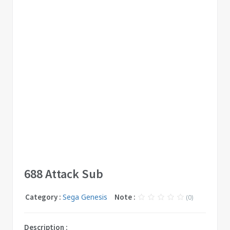
688 Attack Sub
Category :
Sega Genesis
Note :
(0)
Description :