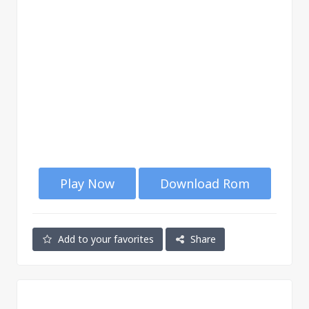
Play Now
Download Rom
Add to your favorites
Share