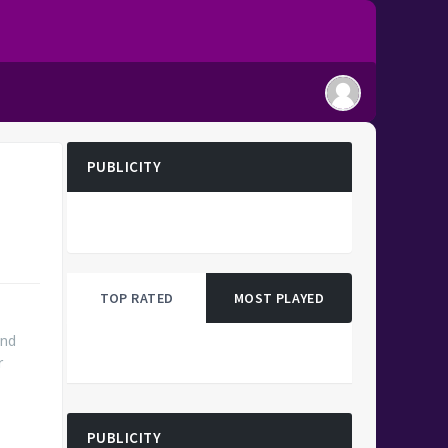
PUBLICITY
TOP RATED
MOST PLAYED
and
r
PUBLICITY