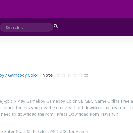
y / Gameboy Color
Note :
(0)
ope)-gb.zip Play Gameboy Gameboy Color GB GBC Game Online Free 
ne emulator lets you play the game without downloading any roms o
ill need to download the rom? Press Download Rom. Have fun
 Enter-Start Shift-Select ASD ZXC for Action