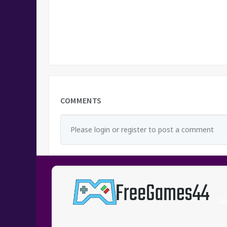
COMMENTS
Please login or register to post a comment
Ab