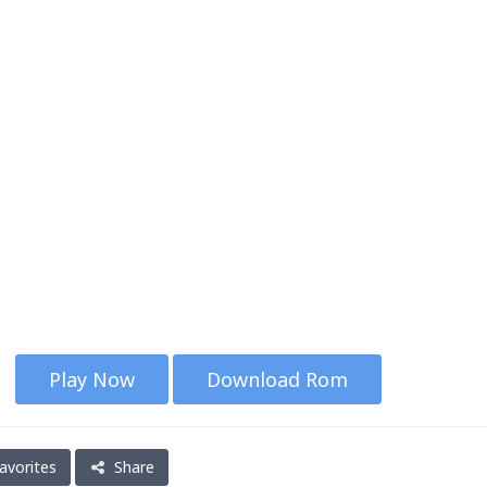
Play Now
Download Rom
avorites
Share