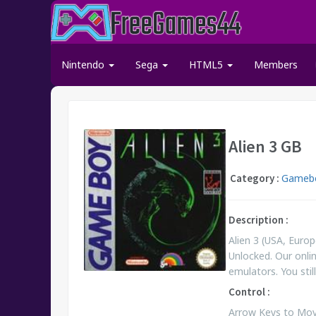
Nintendo
Sega
HTML5
Members
Alien 3 GB
Category :
Gamebo
Description :
Alien 3 (USA, Eur
Unlocked. Our onli
emulators. You st
Control :
Arrow Keys to Move