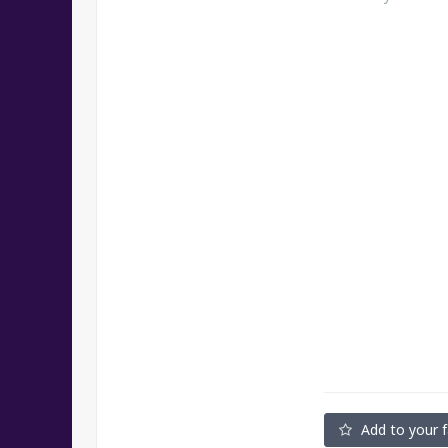
Add to your f