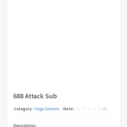
688 Attack Sub
Category :
Sega Genesis
Note :
(0)
Description :