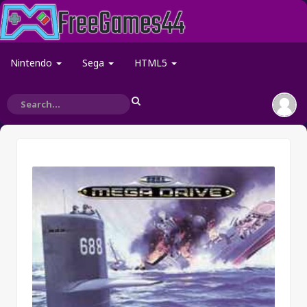
Nintendo
Sega
HTML5