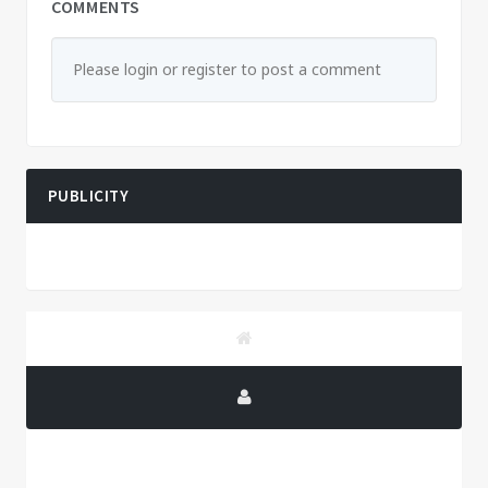
COMMENTS
Please login or register to post a comment
PUBLICITY