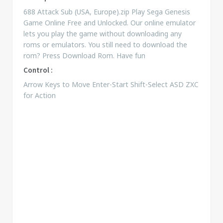
688 Attack Sub (USA, Europe).zip Play Sega Genesis
Game Online Free and Unlocked. Our online emulator
lets you play the game without downloading any
roms or emulators. You still need to download the
rom? Press Download Rom. Have fun
Control :
Arrow Keys to Move Enter-Start Shift-Select ASD ZXC
for Action