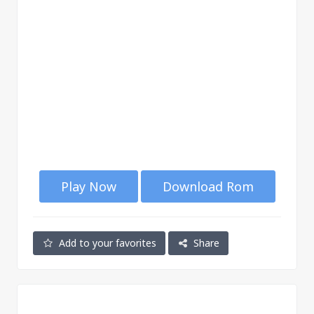
Play Now
Download Rom
Add to your favorites
Share