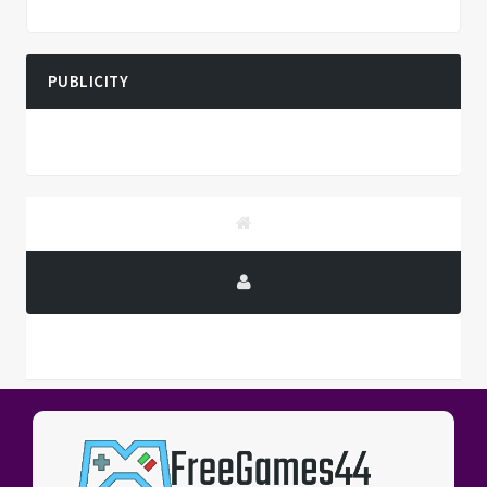
PUBLICITY
PUBLICITY