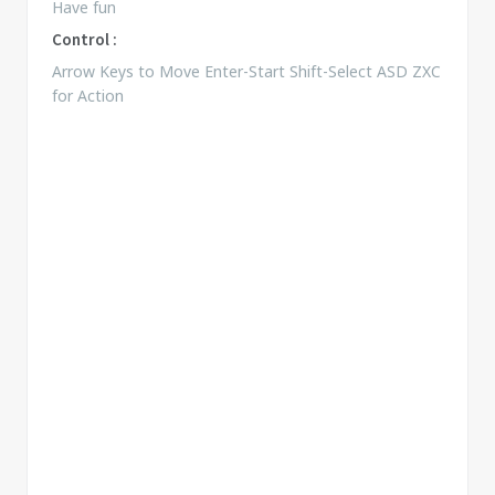
Have fun
Control :
Arrow Keys to Move Enter-Start Shift-Select ASD ZXC
for Action