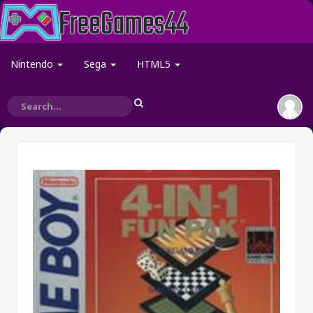
Nintendo
Sega
HTML5