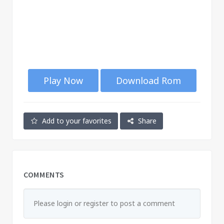
Play Now
Download Rom
Add to your favorites
Share
COMMENTS
Please login or register to post a comment