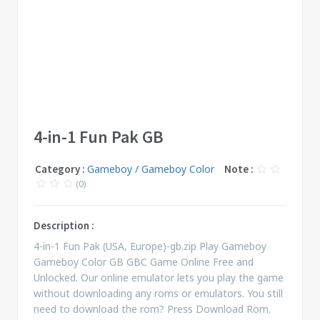
4-in-1 Fun Pak GB
Category :
Gameboy / Gameboy Color
Note :
(0)
Description :
4-in-1 Fun Pak (USA, Europe)-gb.zip Play Gameboy
Gameboy Color GB GBC Game Online Free and
Unlocked. Our online emulator lets you play the game
without downloading any roms or emulators. You still
need to download the rom? Press Download Rom.