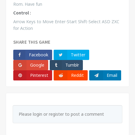
Rom. Have fun
Control :
Arrow Keys to Move Enter-Start Shift-Select ASD ZXC
for Action
SHARE THIS GAME
Facebook
Twitter
Google
Tumblr
Pinterest
Reddit
Email
Please login or register to post a comment