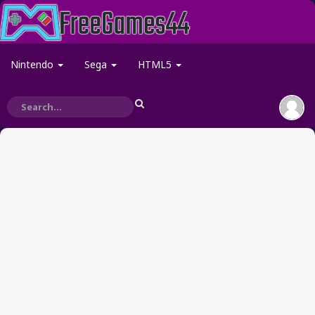
Nintendo
Sega
HTML5