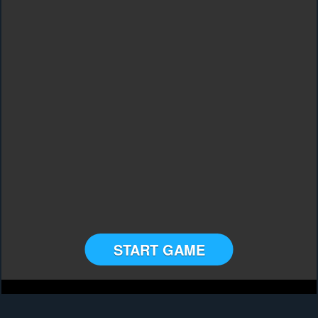
START GAME