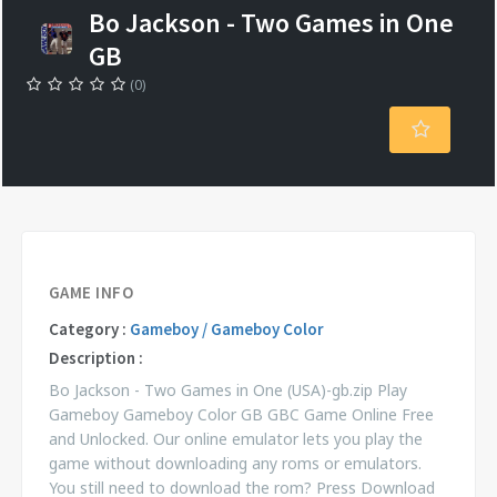
Bo Jackson - Two Games in One
GB
(0)
GAME INFO
Category :
Gameboy / Gameboy Color
Description :
Bo Jackson - Two Games in One (USA)-gb.zip Play
Gameboy Gameboy Color GB GBC Game Online Free
and Unlocked. Our online emulator lets you play the
game without downloading any roms or emulators.
You still need to download the rom? Press Download