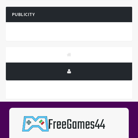
PUBLICITY
PUBLICITY