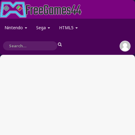
Nintendo
Sega
HTML5