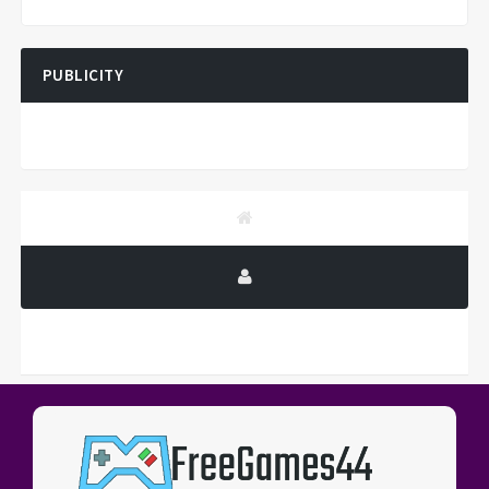
PUBLICITY
PUBLICITY