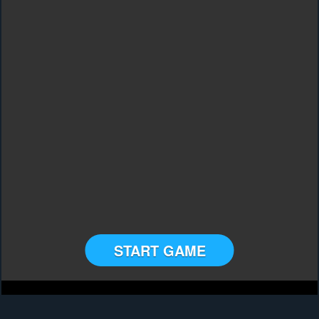
START GAME