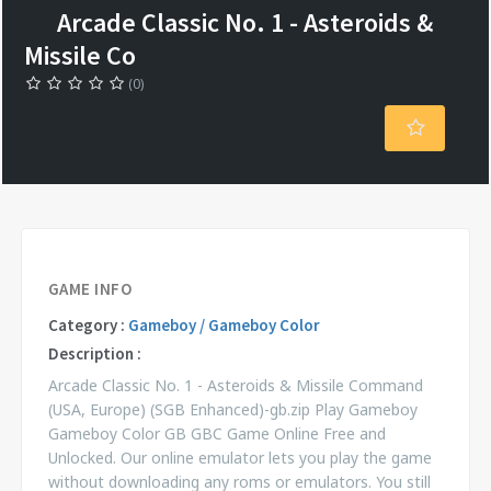
Arcade Classic No. 1 - Asteroids &
Missile Co
(0)
GAME INFO
Category :
Gameboy / Gameboy Color
Description :
Arcade Classic No. 1 - Asteroids & Missile Command
(USA, Europe) (SGB Enhanced)-gb.zip Play Gameboy
Gameboy Color GB GBC Game Online Free and
Unlocked. Our online emulator lets you play the game
without downloading any roms or emulators. You still