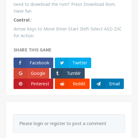
need to download the rom? Press Download Rom.
Have fun
Control :
Arrow Keys to Move Enter-Start Shift-Select ASD ZXC
for Action
SHARE THIS GAME
Facebook
Twitter
Google
Tumblr
Pinterest
Reddit
Email
Please login or register to post a comment