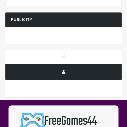
PUBLICITY
PUBLICITY