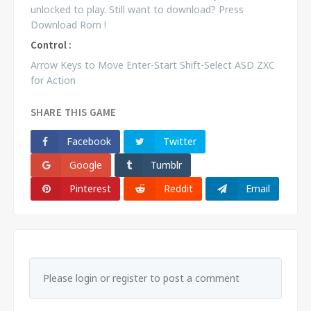
unlocked to play. Still want to download? Press
Download Rom !
Control :
Arrow Keys to Move Enter-Start Shift-Select ASD ZXC
for Action
SHARE THIS GAME
Facebook
Twitter
Google
Tumblr
Pinterest
Reddit
Email
Please login or register to post a comment