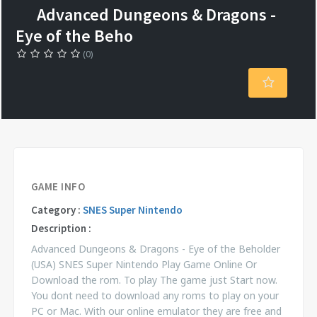
Advanced Dungeons & Dragons -
Eye of the Beho
(0)
GAME INFO
Category :
SNES Super Nintendo
Description :
Advanced Dungeons & Dragons - Eye of the Beholder
(USA) SNES Super Nintendo Play Game Online Or
Download the rom. To play The game just Start now.
You dont need to download any roms to play on your
PC or Mac. With our online emulator they are free and