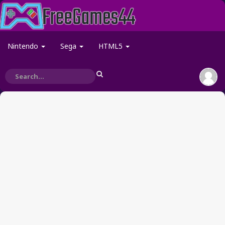
Nintendo
Sega
HTML5