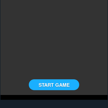
START GAME