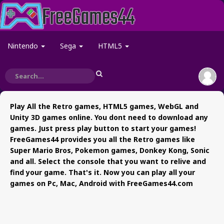
Nintendo
Sega
HTML5
Play All the Retro games, HTML5 games, WebGL and
Unity 3D games online. You dont need to download any
games. Just press play button to start your games!
FreeGames44 provides you all the Retro games like
Super Mario Bros, Pokemon games, Donkey Kong, Sonic
and all. Select the console that you want to relive and
find your game. That's it. Now you can play all your
games on Pc, Mac, Android with FreeGames44.com