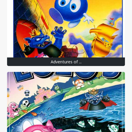
Adventures of ...