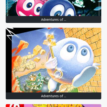
Adventures of ...
Adventures of ...