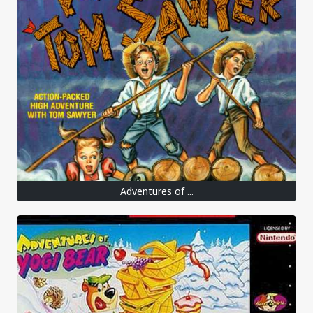
Adventures of ...