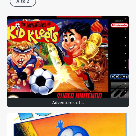
A to Z
Adventures of ...