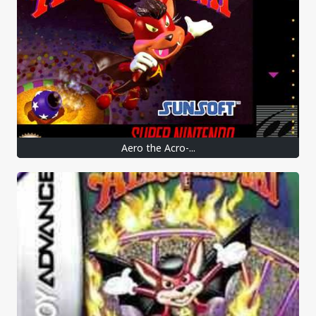
Aero the Acro-...