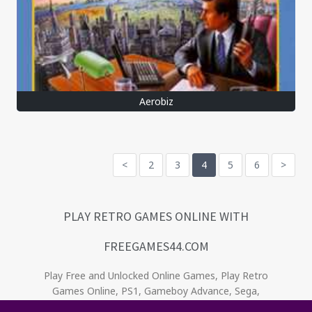
Aerobiz
<
2
3
4
5
6
>
PLAY RETRO GAMES ONLINE WITH
FREEGAMES44.COM
Play Free and Unlocked Online Games, Play Retro
Games Online, PS1, Gameboy Advance, Sega,
Game Gear, Nintendo, NES. Relive the oldies! . No