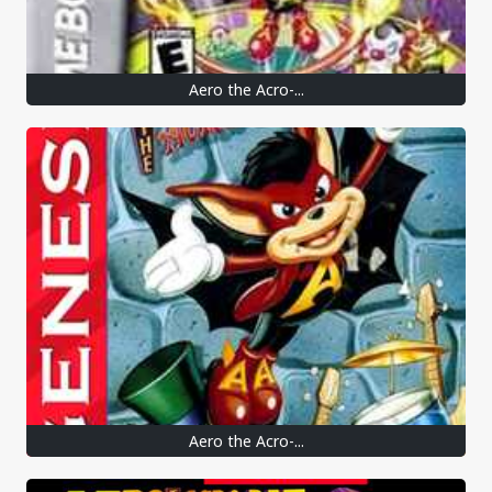
Aero the Acro-...
Aero the Acro-...