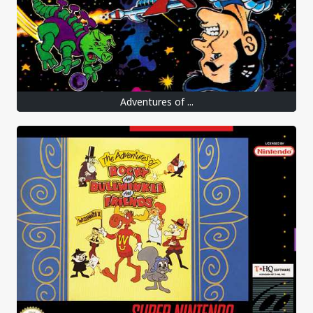
Adventures of ...