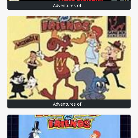
Adventures of ...
Adventures of ...