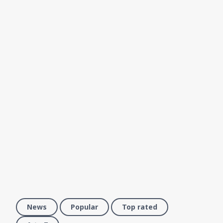
News
Popular
Top rated