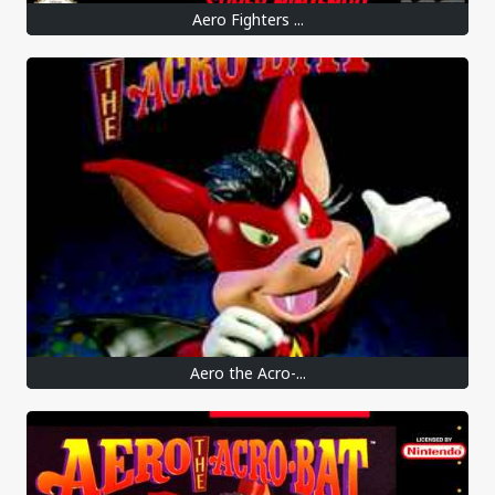
Aero Fighters ...
Aero the Acro-...