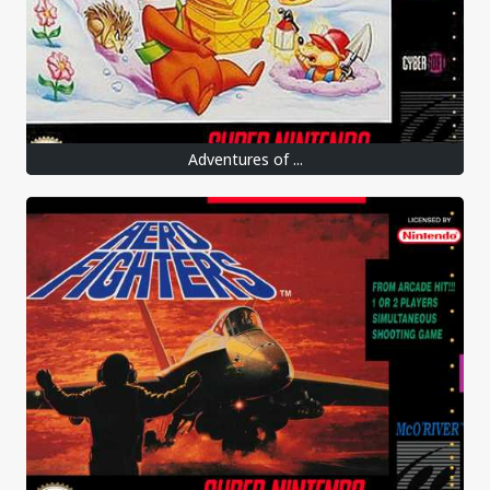
Adventures of ...