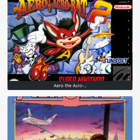
Aero the Acro-...