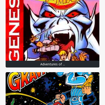
Adventures of ...