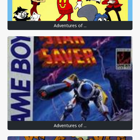
Adventures of ...
Adventures of ...