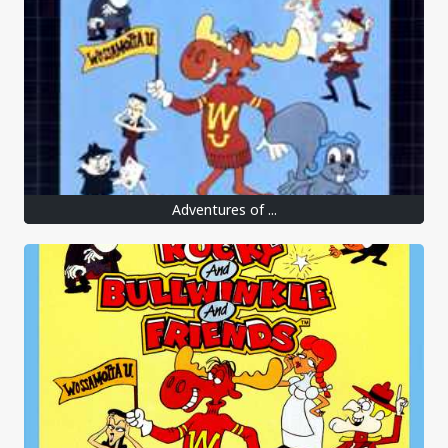
Adventures of ...