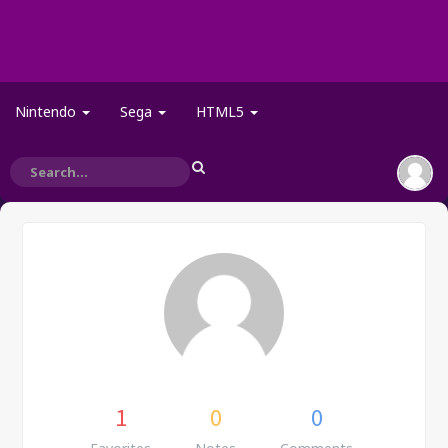
Nintendo
Sega
HTML5
1
0
0