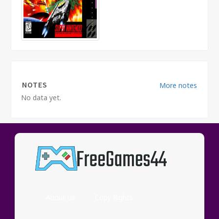
NOTES
More notes
No data yet.
COMMENTS
More
comments
No data yet.
About Us
Copy Rights