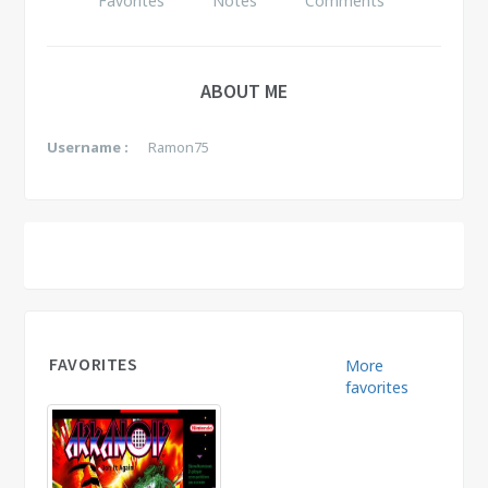
Favorites
Notes
Comments
ABOUT ME
Username :
Ramon75
FAVORITES
More
favorites