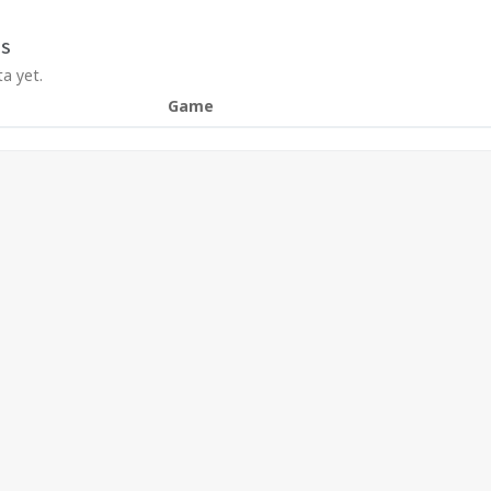
S
a yet.
Game