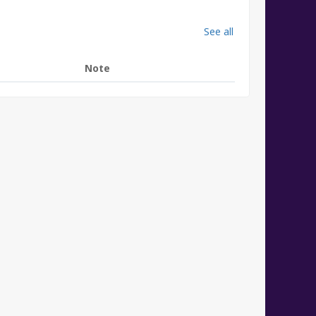
See all
Note