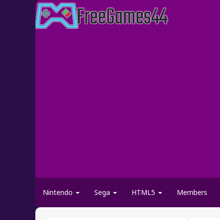
Nintendo
Sega
HTML5
Members