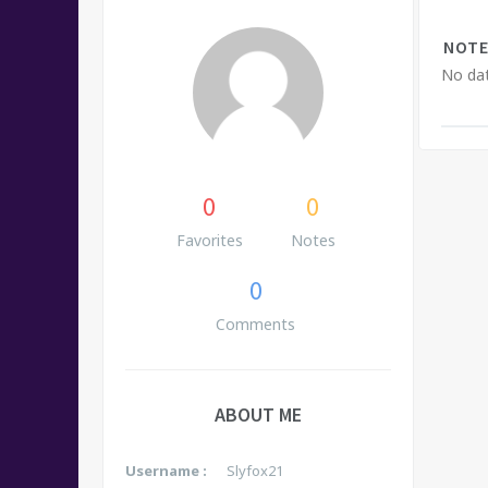
NOTE
No dat
0
0
Favorites
Notes
0
Comments
ABOUT ME
Username :
Slyfox21