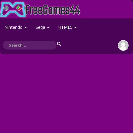
Nintendo
Sega
HTML5