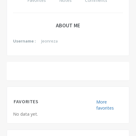
Favorites
Notes
Comments
ABOUT ME
Username :
Jeonreza
FAVORITES
More
favorites
No data yet.