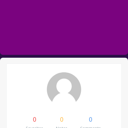
0
0
0