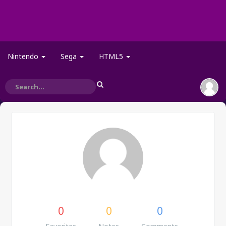
Nintendo
Sega
HTML5
0
0
0