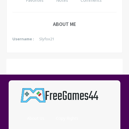
Favorites
Notes
Comments
ABOUT ME
Username :
Slyfox21
FAVORITES
See all
No data yet.
About Us
Copy Rights