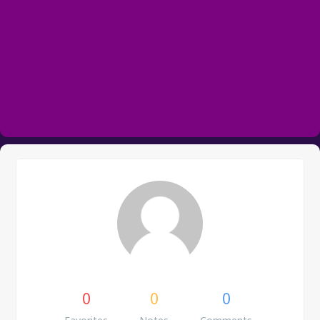
0
0
0