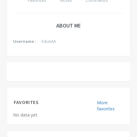
Favorites
Notes
Comments
ABOUT ME
Username :
EduAAA
FAVORITES
More
favorites
No data yet.