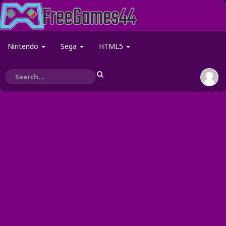
Nintendo
Sega
HTML5