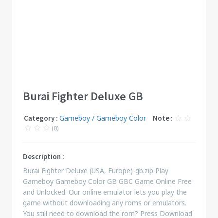
Burai Fighter Deluxe GB
Category :
Gameboy / Gameboy Color
Note :
(0)
Description :
Burai Fighter Deluxe (USA, Europe)-gb.zip Play
Gameboy Gameboy Color GB GBC Game Online Free
and Unlocked. Our online emulator lets you play the
game without downloading any roms or emulators.
You still need to download the rom? Press Download