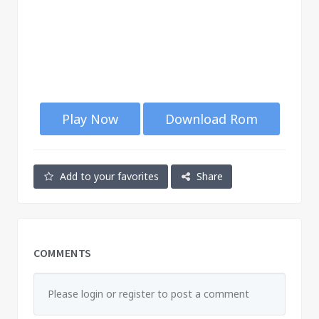
Play Now
Download Rom
Add to your favorites
Share
COMMENTS
Please login or register to post a comment