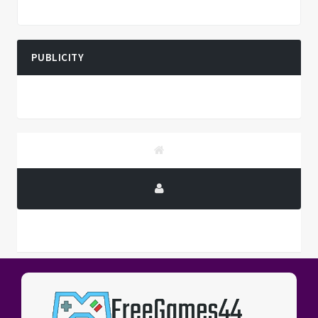
PUBLICITY
PUBLICITY