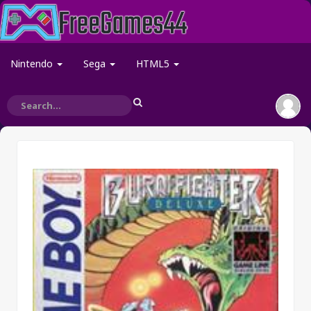
Nintendo
Sega
HTML5