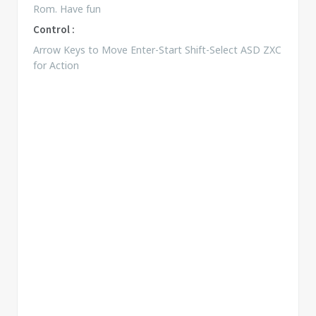
Rom. Have fun
Control :
Arrow Keys to Move Enter-Start Shift-Select ASD ZXC
for Action