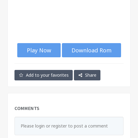
Play Now
Download Rom
Add to your favorites
Share
COMMENTS
Please login or register to post a comment