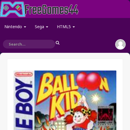
Nintendo
Sega
HTML5