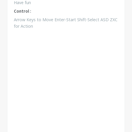
Have fun
Control :
Arrow Keys to Move Enter-Start Shift-Select ASD ZXC
for Action