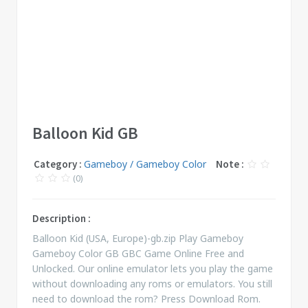
Balloon Kid GB
Category :
Gameboy / Gameboy Color
Note :
(0)
Description :
Balloon Kid (USA, Europe)-gb.zip Play Gameboy
Gameboy Color GB GBC Game Online Free and
Unlocked. Our online emulator lets you play the game
without downloading any roms or emulators. You still
need to download the rom? Press Download Rom.