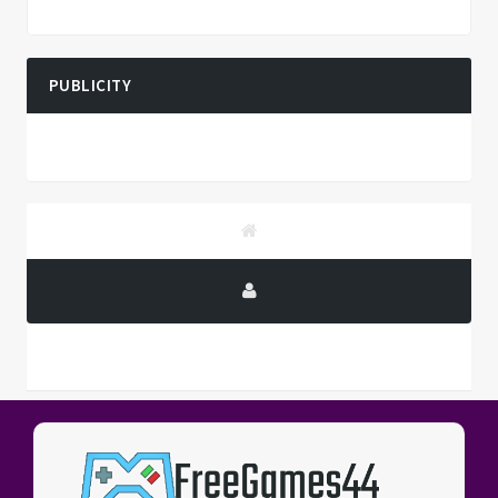
PUBLICITY
PUBLICITY