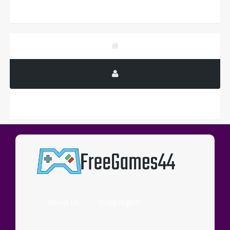
PUBLICITY
About Us
Copy Rights