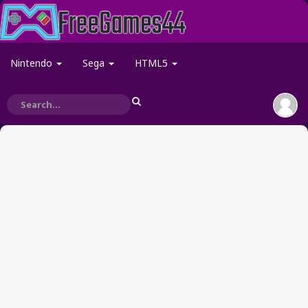
Nintendo
Sega
HTML5