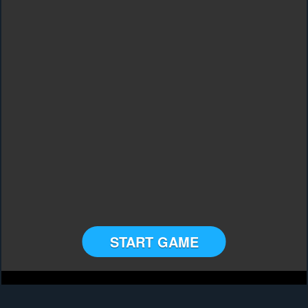
START GAME