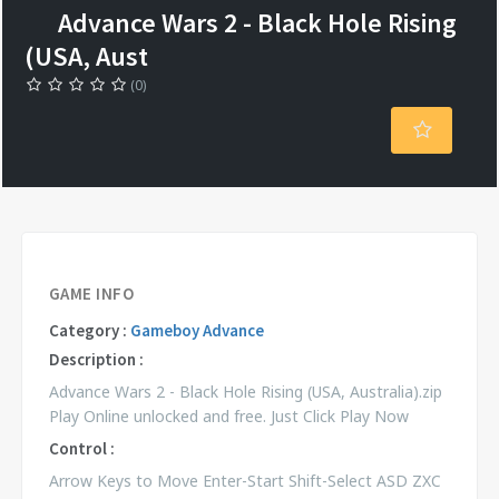
Advance Wars 2 - Black Hole Rising
(USA, Aust
(0)
GAME INFO
Category :
Gameboy Advance
Description :
Advance Wars 2 - Black Hole Rising (USA, Australia).zip
Play Online unlocked and free. Just Click Play Now
Control :
Arrow Keys to Move Enter-Start Shift-Select ASD ZXC