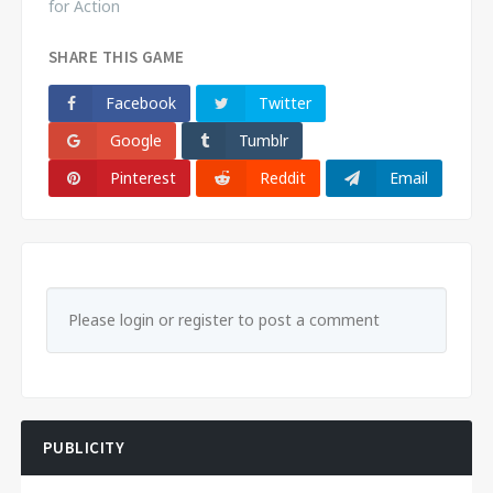
for Action
SHARE THIS GAME
Facebook
Twitter
Google
Tumblr
Pinterest
Reddit
Email
Please login or register to post a comment
PUBLICITY