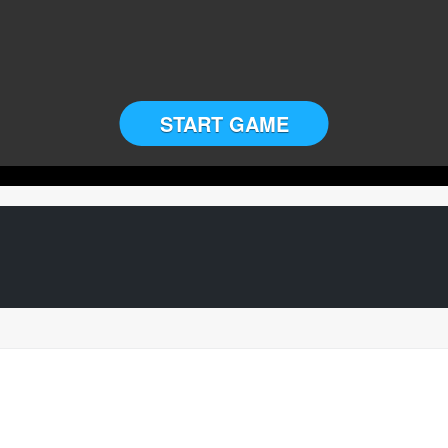
START GAME