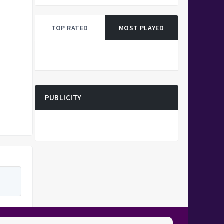
TOP RATED
MOST PLAYED
PUBLICITY