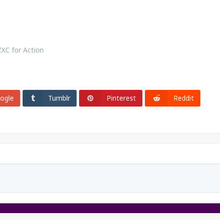
ZXC for Action
ogle
Tumblr
Pinterest
Reddit