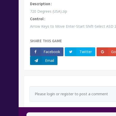
Description :
720 Degrees (USA).zip
Control :
Arrow Keys to Move Enter-Start Shift-Select ASD 
SHARE THIS GAME
Facebook
Twitter
Go
Email
Please login or register to post a comment