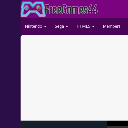
Nintendo
Sega
HTML5
Members