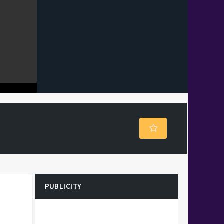
PUBLICITY