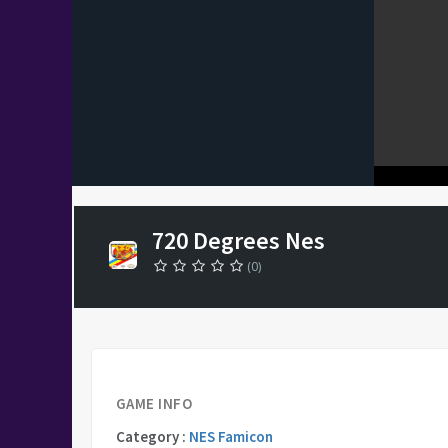
720 Degrees Nes
(0)
GAME INFO
Category :
NES Famicon