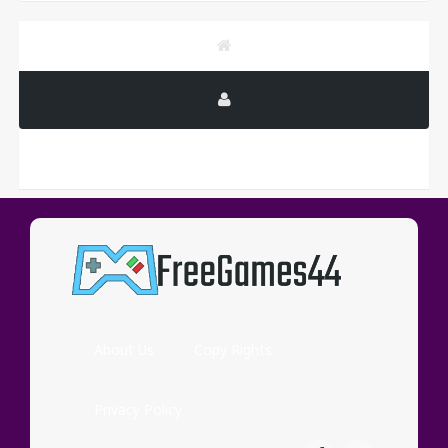
PUBLICITY
About Us
Copy Rights
Privacy Policy