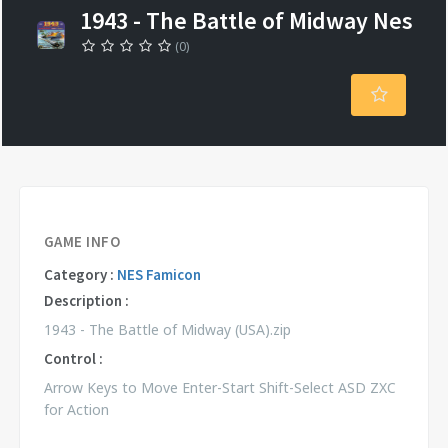
1943 - The Battle of Midway Nes
(0)
GAME INFO
Category :
NES Famicon
Description :
1943 - The Battle of Midway (USA).zip
Control :
Arrow Keys to Move Enter-Start Shift-Select ASD ZXC
for Action