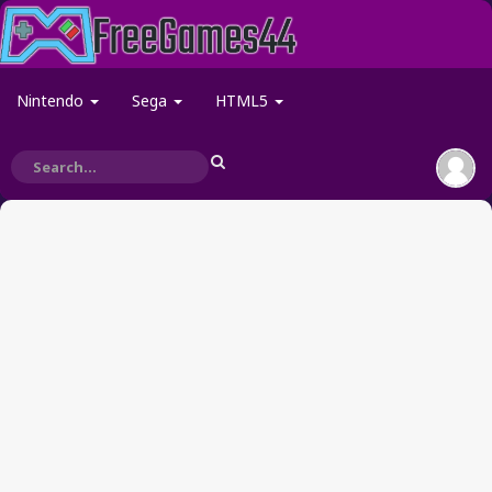
Nintendo
Sega
HTML5