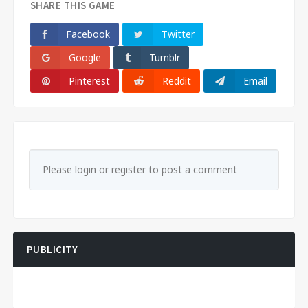
SHARE THIS GAME
Facebook
Twitter
Google
Tumblr
Pinterest
Reddit
Email
Please login or register to post a comment
PUBLICITY