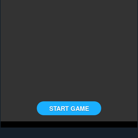
START GAME