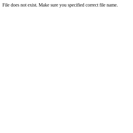
File does not exist. Make sure you specified correct file name.