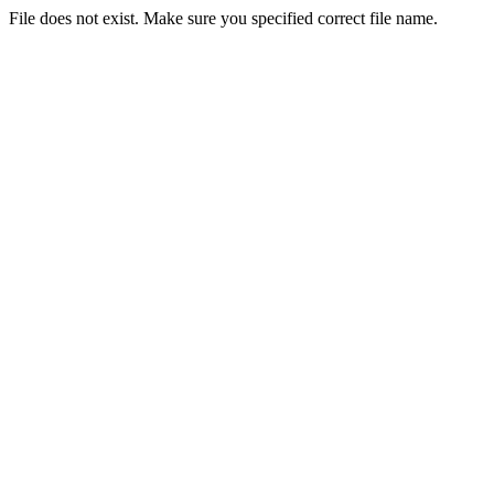
File does not exist. Make sure you specified correct file name.